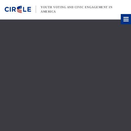
Skip to content
YOUTH VOTING AND CIVIC ENGAGEMENT IN
AMERICA