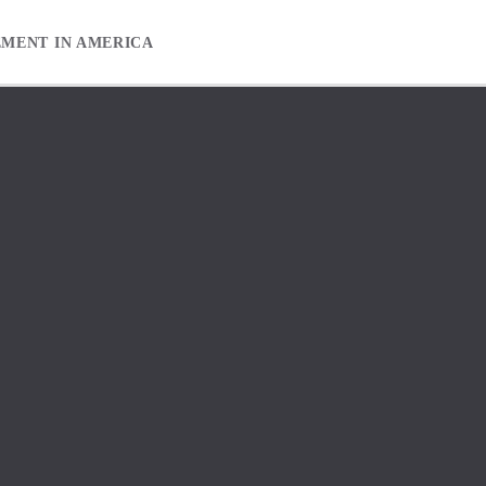
EMENT IN AMERICA