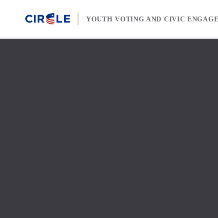
Skip to content
YOUTH VOTING AND CIVIC ENGAG