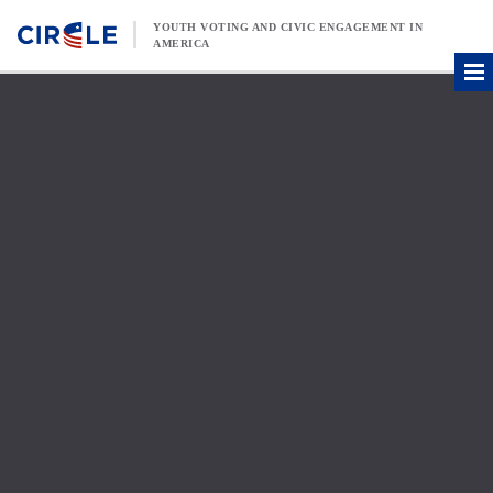
Skip to content
YOUTH VOTING AND CIVIC ENGAGEMENT IN
AMERICA