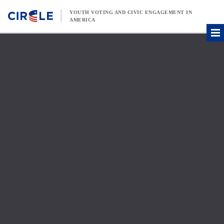
Skip to content
YOUTH VOTING AND CIVIC ENGAGEMENT IN
AMERICA