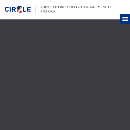
Skip to content
YOUTH VOTING AND CIVIC ENGAGEMENT IN
AMERICA