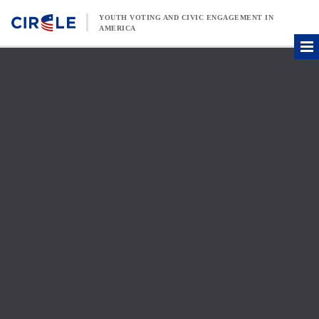
Skip to content
YOUTH VOTING AND CIVIC ENGAGEMENT IN
AMERICA