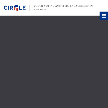
Skip to content
YOUTH VOTING AND CIVIC ENGAGEMENT IN
AMERICA