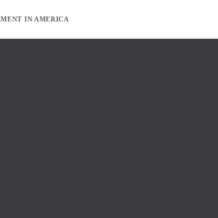
EMENT IN AMERICA