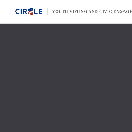
Skip to content
YOUTH VOTING AND CIVIC ENGAG