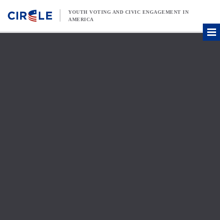
Skip to content
YOUTH VOTING AND CIVIC ENGAGEMENT IN
AMERICA