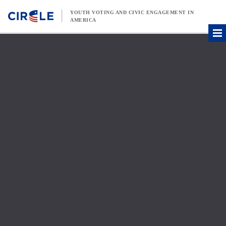
Skip to content
YOUTH VOTING AND CIVIC ENGAGEMENT IN
AMERICA