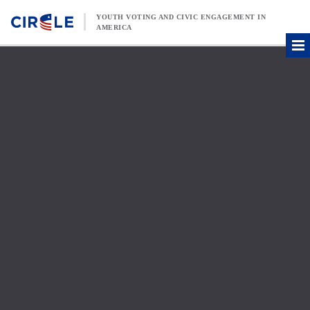
Skip to content
YOUTH VOTING AND CIVIC ENGAGEMENT IN
AMERICA