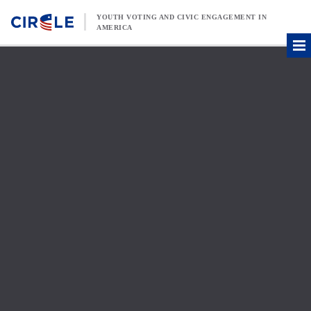
Skip to content
YOUTH VOTING AND CIVIC ENGAGEMENT IN
AMERICA