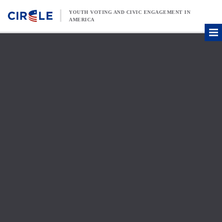
Skip to content
YOUTH VOTING AND CIVIC ENGAGEMENT IN
AMERICA