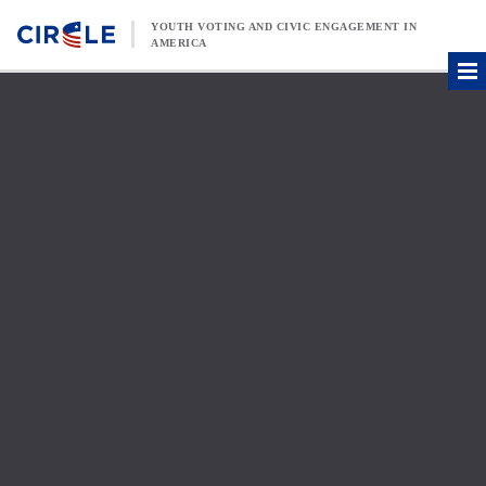
Skip to content
YOUTH VOTING AND CIVIC ENGAGEMENT IN
AMERICA