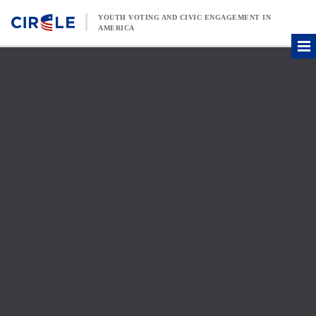
Skip to content
YOUTH VOTING AND CIVIC ENGAGEMENT IN
AMERICA