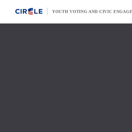
Skip to content
YOUTH VOTING AND CIVIC ENGAG