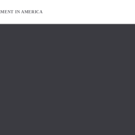
EMENT IN AMERICA