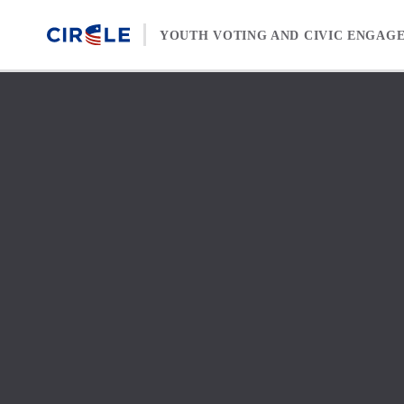
Skip to content
YOUTH VOTING AND CIVIC ENGAG