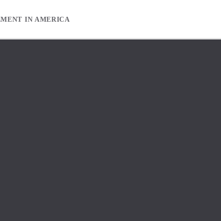
EMENT IN AMERICA