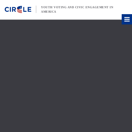
Skip to content
YOUTH VOTING AND CIVIC ENGAGEMENT IN
AMERICA