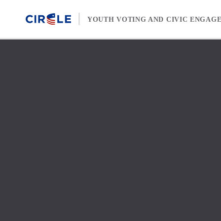
Skip to content
YOUTH VOTING AND CIVIC ENGAG