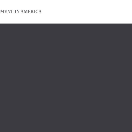
EMENT IN AMERICA