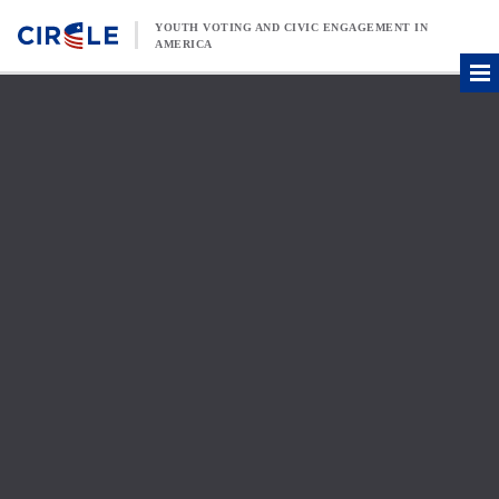
Skip to content
YOUTH VOTING AND CIVIC ENGAGEMENT IN
AMERICA