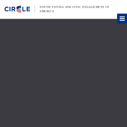
Skip to content
YOUTH VOTING AND CIVIC ENGAGEMENT IN
AMERICA