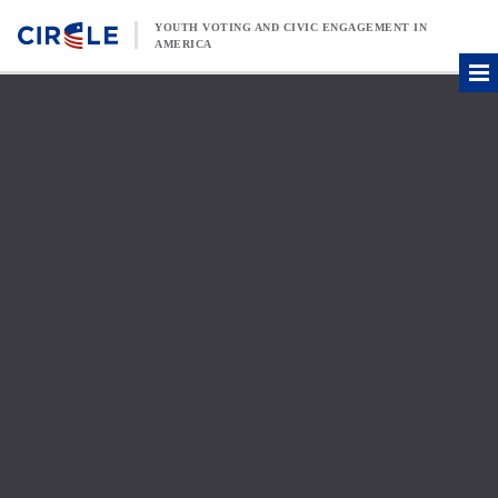
Skip to content
YOUTH VOTING AND CIVIC ENGAGEMENT IN
AMERICA