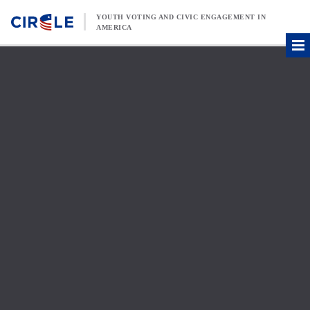
Skip to content
YOUTH VOTING AND CIVIC ENGAGEMENT IN
AMERICA