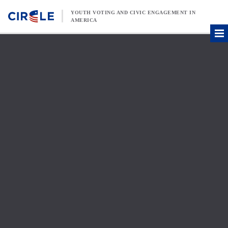
Skip to content
YOUTH VOTING AND CIVIC ENGAGEMENT IN
AMERICA