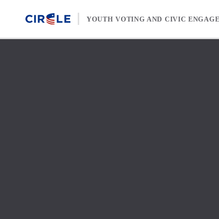
Skip to content
YOUTH VOTING AND CIVIC ENGAG