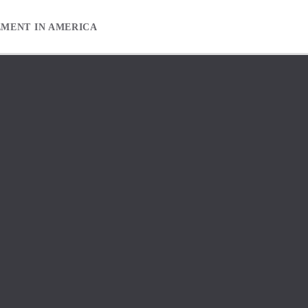
EMENT IN AMERICA