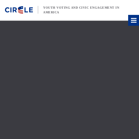
Skip to content
YOUTH VOTING AND CIVIC ENGAGEMENT IN
AMERICA