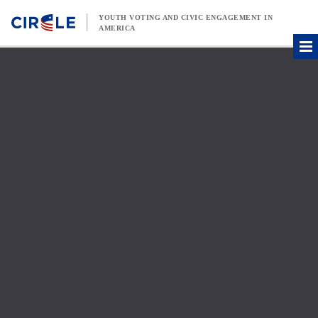
Skip to content
YOUTH VOTING AND CIVIC ENGAGEMENT IN
AMERICA