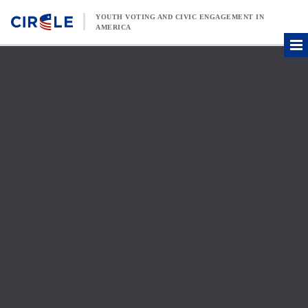
Skip to content
YOUTH VOTING AND CIVIC ENGAGEMENT IN
AMERICA