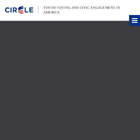
Skip to content
YOUTH VOTING AND CIVIC ENGAGEMENT IN
AMERICA