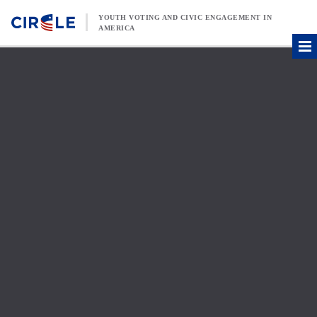
Skip to content
YOUTH VOTING AND CIVIC ENGAGEMENT IN
AMERICA