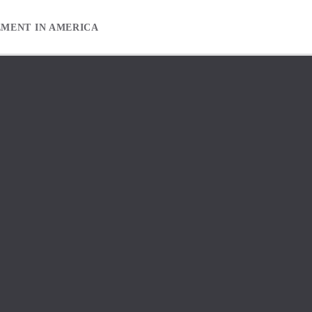
EMENT IN AMERICA