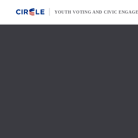
Skip to content
YOUTH VOTING AND CIVIC ENGAG