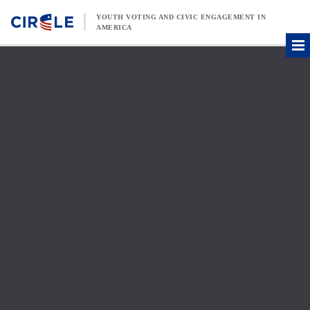
Skip to content
YOUTH VOTING AND CIVIC ENGAGEMENT IN
AMERICA