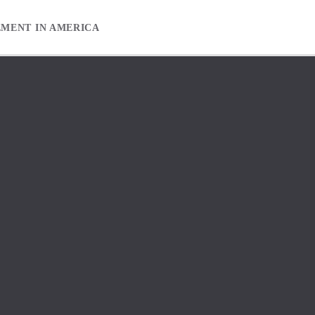
EMENT IN AMERICA