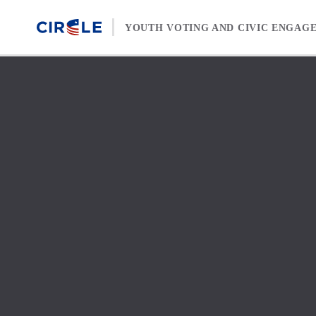
Skip to content
YOUTH VOTING AND CIVIC ENGAG