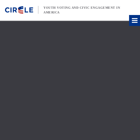
Skip to content
YOUTH VOTING AND CIVIC ENGAGEMENT IN
AMERICA