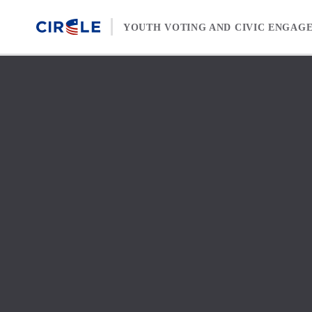
Skip to content
YOUTH VOTING AND CIVIC ENGAG