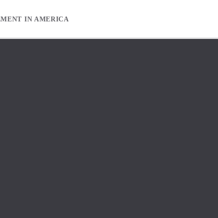
EMENT IN AMERICA