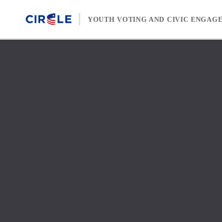
Skip to content
YOUTH VOTING AND CIVIC ENGAG