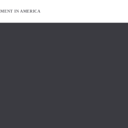
EMENT IN AMERICA