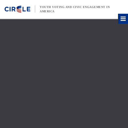
Skip to content
YOUTH VOTING AND CIVIC ENGAGEMENT IN
AMERICA