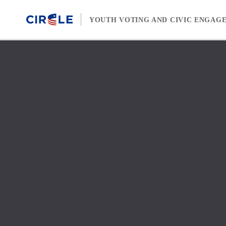
Skip to content
YOUTH VOTING AND CIVIC ENGAG