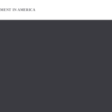
EMENT IN AMERICA