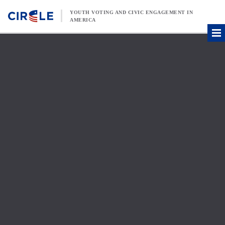
Skip to content
YOUTH VOTING AND CIVIC ENGAGEMENT IN
AMERICA