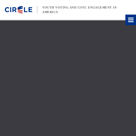
Skip to content
YOUTH VOTING AND CIVIC ENGAGEMENT IN
AMERICA