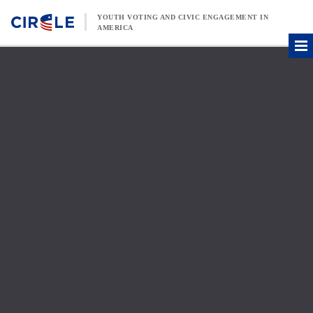
Skip to content
YOUTH VOTING AND CIVIC ENGAGEMENT IN
AMERICA