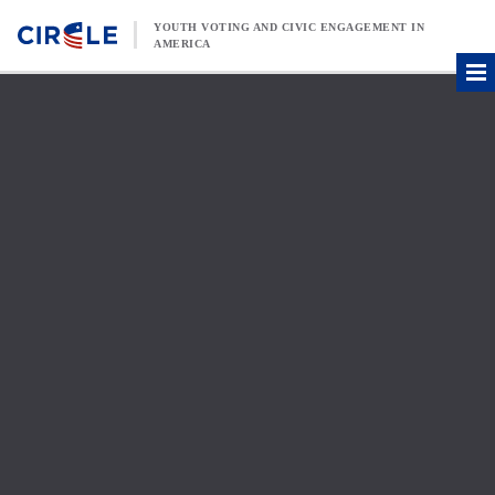
Skip to content
YOUTH VOTING AND CIVIC ENGAGEMENT IN
AMERICA