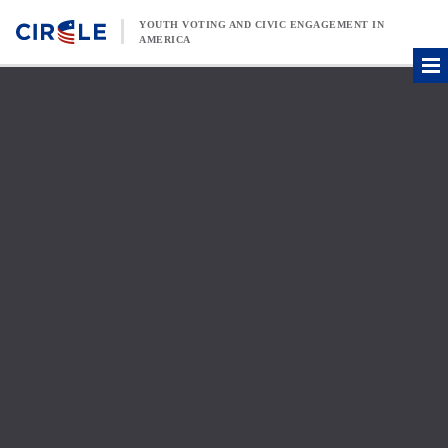
Skip to content
YOUTH VOTING AND CIVIC ENGAGEMENT IN
AMERICA