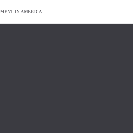
EMENT IN AMERICA