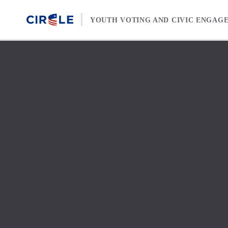
Skip to content
YOUTH VOTING AND CIVIC ENGAG