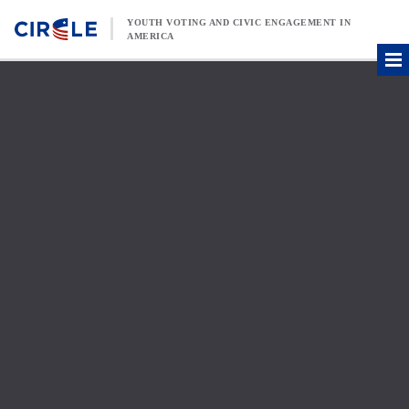
Skip to content
YOUTH VOTING AND CIVIC ENGAGEMENT IN
AMERICA