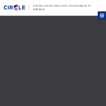
Skip to content
YOUTH VOTING AND CIVIC ENGAGEMENT IN
AMERICA