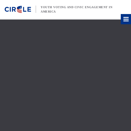
Skip to content
YOUTH VOTING AND CIVIC ENGAGEMENT IN
AMERICA