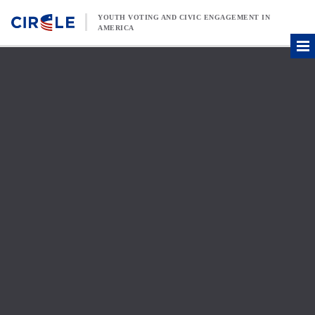
Skip to content
YOUTH VOTING AND CIVIC ENGAGEMENT IN
AMERICA