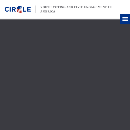
Skip to content
YOUTH VOTING AND CIVIC ENGAGEMENT IN
AMERICA