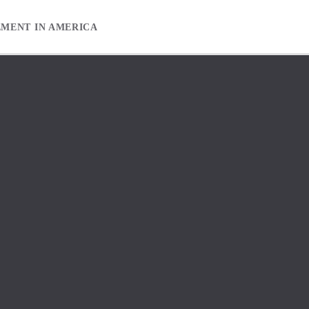
EMENT IN AMERICA