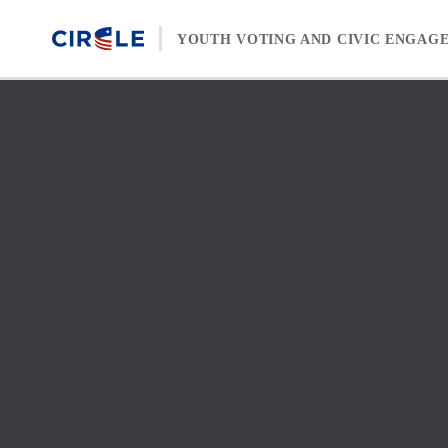
Skip to content
YOUTH VOTING AND CIVIC ENGAG